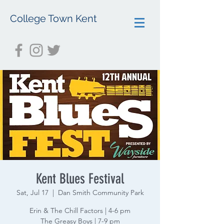
College Town Kent
Kent Blues Festival
Sat, Jul 17
  |  
Dan Smith Community Park
Erin & The Chill Factors | 4-6 pm
The Greasy Boys | 7-9 pm