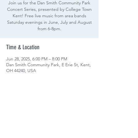
Join us for the Dan Smith Community Park
Concert Series, presented by College Town
Kent! Free live music from area bands
Saturday evenings in June, July and August
from 6-8pm.
Time & Location
Jun 28, 2025, 6:00 PM – 8:00 PM
Dan Smith Community Park, E Erie St, Kent,
OH 44240, USA
Share this event