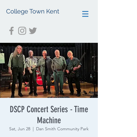
College Town Kent
DSCP Concert Series - Time
Machine
Sat, Jun 28
  |  
Dan Smith Community Park