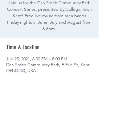
Join us for the Dan Smith Community Park
Concert Series, presented by College Town
Kent! Free live music from area bands
Friday nights in June, July and August from
6-8pm.
Time & Location
Jun 25, 2021, 6:00 PM – 8:00 PM
Dan Smith Community Park, E Erie St, Kent,
OH 44240, USA
Share this event