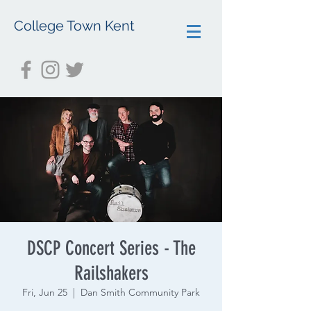
College Town Kent
DSCP Concert Series - The
Railshakers
Fri, Jun 25
  |  
Dan Smith Community Park