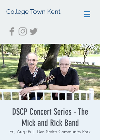
College Town Kent
DSCP Concert Series - The
Mick and Rick Band
Fri, Aug 05
  |  
Dan Smith Community Park