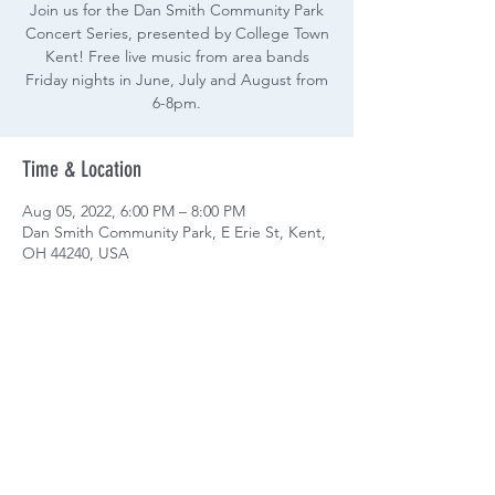
Join us for the Dan Smith Community Park
Concert Series, presented by College Town
Kent! Free live music from area bands
Friday nights in June, July and August from
6-8pm.
Time & Location
Aug 05, 2022, 6:00 PM – 8:00 PM
Dan Smith Community Park, E Erie St, Kent,
OH 44240, USA
Share this event